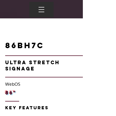
86BH7C
Ultra Stretch
Signage
WebOS
86"
Key Features