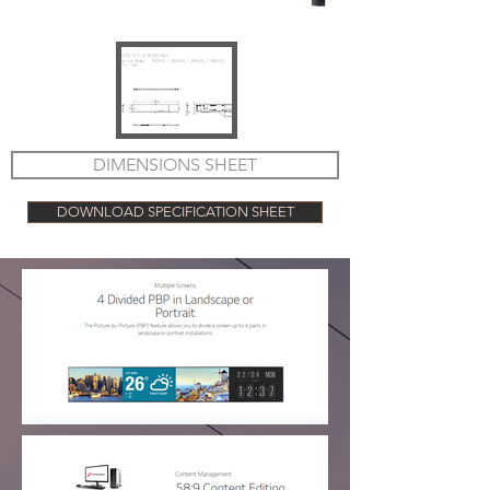
DIMENSIONS SHEET
DOWNLOAD SPECIFICATION SHEET