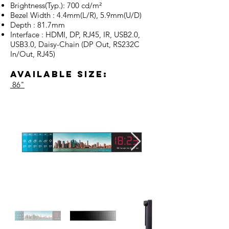
Brightness(Typ.): 700 cd/m²
Bezel Width : 4.4mm(L/R), 5.9mm(U/D)
Depth : 81.7mm
Interface : HDMI, DP, RJ45, IR, USB2.0,
USB3.0, Daisy-Chain (DP Out, RS232C
In/Out, RJ45)
Available Size:
86"