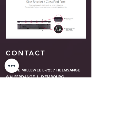
CONTACT
16, RUE MILLEWEE L-7257 HELMSANGE
WALFERDANGE, LUXEMBOURG
TEL
+352 26 43 22 03
contact@relook.lu
GDPR Privacy Policy