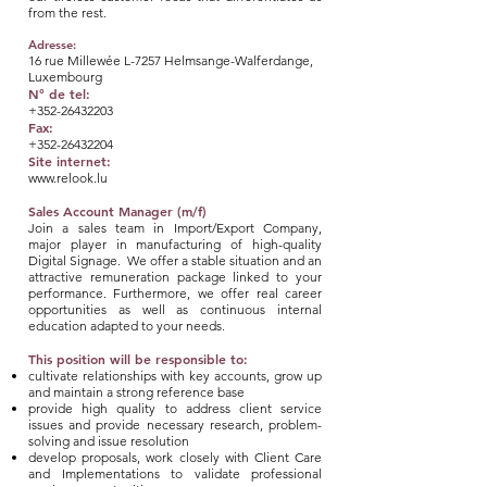
from the rest.
Adresse:
16 rue Millewée L-7257 Helmsange-Walferdange,
Luxembourg
N° de tel:
+352-26432203
Fax:
+352-26432204
Site internet:
www.relook.lu
Sales Account Manager (m/f)
Join a sales team in Import/Export Company,
major player in manufacturing of high-quality
Digital Signage. We offer a stable situation and an
attractive remuneration package linked to your
performance. Furthermore, we offer real career
opportunities as well as continuous internal
education adapted to your needs.
This position will be responsible to:
cultivate relationships with key accounts, grow up
and maintain a strong reference base
provide high quality to address client service
issues and provide necessary research, problem-
solving and issue resolution
develop proposals, work closely with Client Care
and Implementations to validate professional