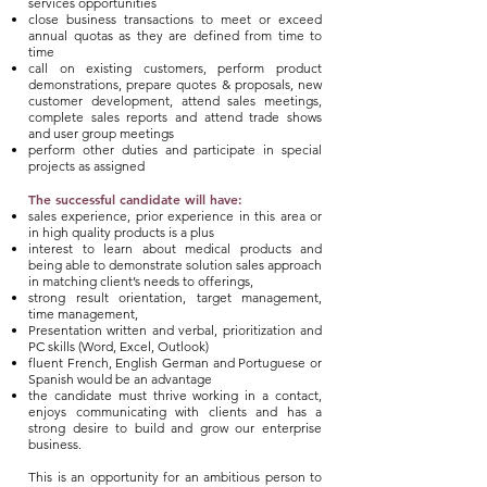
services opportunities
close business transactions to meet or exceed
annual quotas as they are defined from time to
time
call on existing customers, perform product
demonstrations, prepare quotes & proposals, new
customer development, attend sales meetings,
complete sales reports and attend trade shows
and user group meetings
perform other duties and participate in special
projects as assigned
The successful candidate will have:
sales experience, prior experience in this area or
in high quality products is a plus
interest to learn about medical products and
being able to demonstrate solution sales approach
in matching client’s needs to offerings,
strong result orientation, target management,
time management,
Presentation written and verbal, prioritization and
PC skills (Word, Excel, Outlook)
fluent French, English German and Portuguese or
Spanish would be an advantage
the candidate must thrive working in a contact,
enjoys communicating with clients and has a
strong desire to build and grow our enterprise
business.
This is an opportunity for an ambitious person to