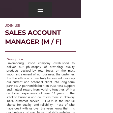
JOIN US!
SALES ACCOUNT
MANAGER (M / F)
Description:
Luxembourg Based company established to
deliver our philosophy of providing quality
products backed by total focus on the most
important element of our business: the customer.
It is this ethos which we truly believe will develop
our current and potential client into long term
partners. A partnership built on trust, total support
and mutual reward from working together. With a
combined experience of over 15 years in the
satellite business and countless more in delivery
100% customer service, RELOOK is the natural
choice for quality, and reliability. Those of who
have dealt with us over the years know that it is
our tireless customer focus that differentiates us