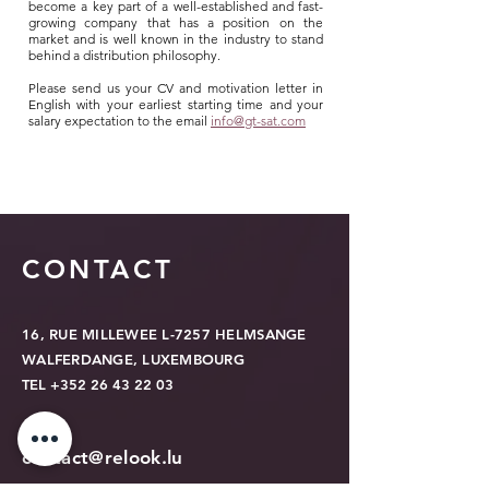
become a key part of a well-established and fast-
growing company that has a position on the
market and is well known in the industry to stand
behind a distribution philosophy.
Please send us your CV and motivation letter in
English with your earliest starting time and your
salary expectation to the email
info@gt-sat.com
CONTACT
16, RUE MILLEWEE L-7257 HELMSANGE
WALFERDANGE, LUXEMBOURG
TEL
+352 26 43 22 03
contact@relook.lu