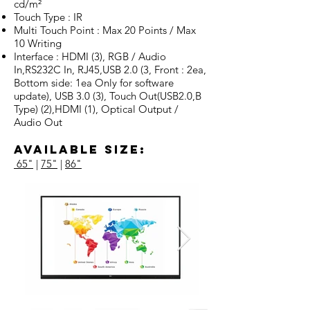
cd/m²
Touch Type : IR
Multi Touch Point : Max 20 Points / Max
10 Writing
Interface : HDMI (3), RGB / Audio
In,RS232C In, RJ45,USB 2.0 (3, Front : 2ea,
Bottom side: 1ea Only for software
update), USB 3.0 (3), Touch Out(USB2.0,B
Type) (2),HDMI (1), Optical Output /
Audio Out
Available Size:
65"
|
75"
|
86"