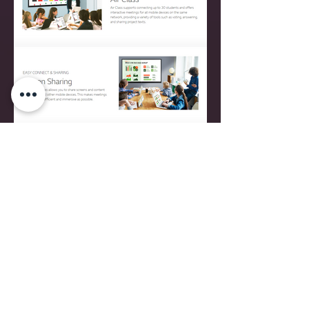
CONTACT
16, RUE MILLEWEE L-7257 HELMSANGE
WALFERDANGE, LUXEMBOURG
TEL
+352 26 43 22 03
contact@relook.lu