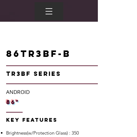
86TR3BF-B
TR3BF Series
ANDROID
86"
Key Features
Brightness(w/Protection Glass) : 350