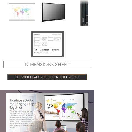
DIMENSIONS SHEET
DOWNLOAD SPECIFICATION SHEET