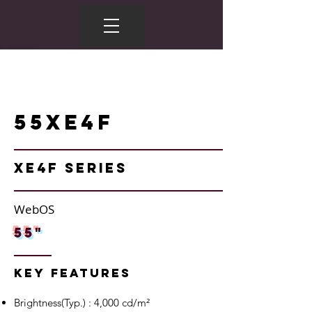
55XE4F
XE4F Series
WebOS
55"
Key Features
Brightness(Typ.) : 4,000 cd/m²