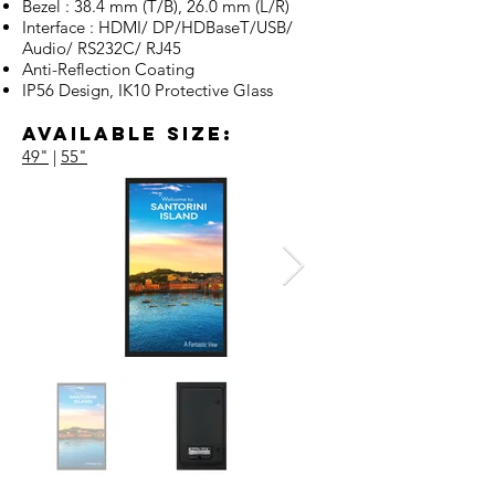
Bezel : 38.4 mm (T/B), 26.0 mm (L/R)
Interface : HDMI/ DP/HDBaseT/USB/
Audio/ RS232C/ RJ45
Anti-Reflection Coating
IP56 Design, IK10 Protective Glass
Available Size:
49"
|
55"