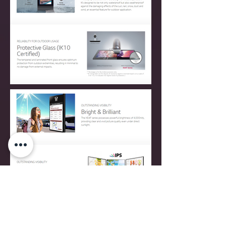
CONTACT