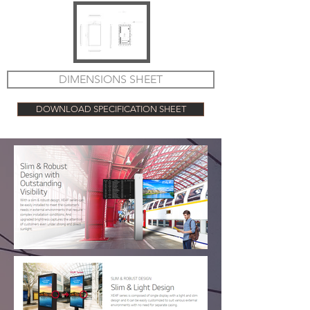
DIMENSIONS SHEET
DOWNLOAD SPECIFICATION SHEET