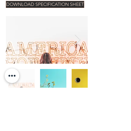
DOWNLOAD SPECIFICATION SHEET
CONTACT