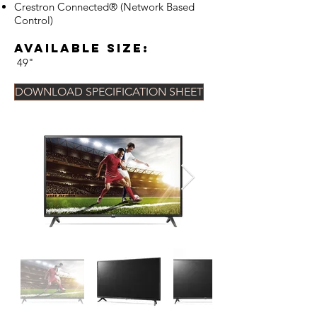
Crestron Connected® (Network Based
Control)
Available Size:
49"
DOWNLOAD SPECIFICATION SHEET