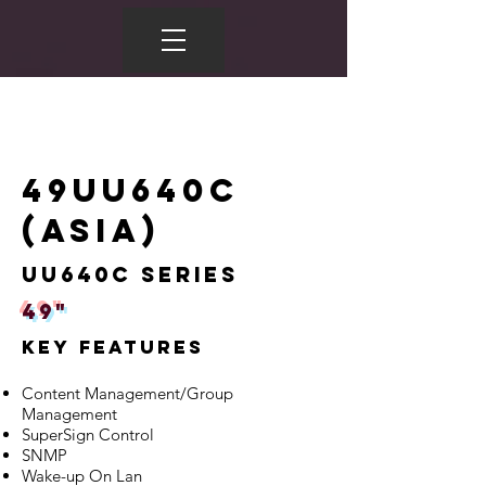
49UU640C
(ASIA)
UU640C Series
49"
Key Features
Content Management/Group
Management
SuperSign Control
SNMP
Wake-up On Lan