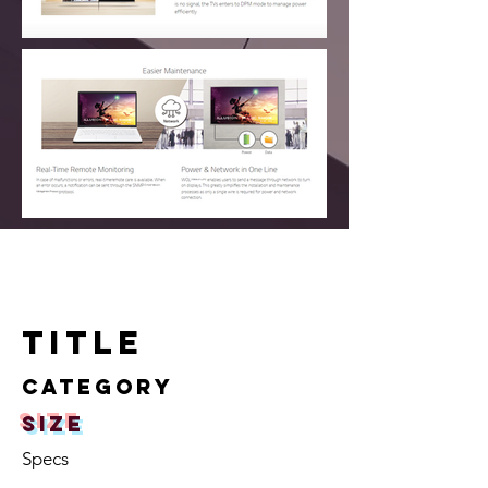
TITLE
Category
size
Specs