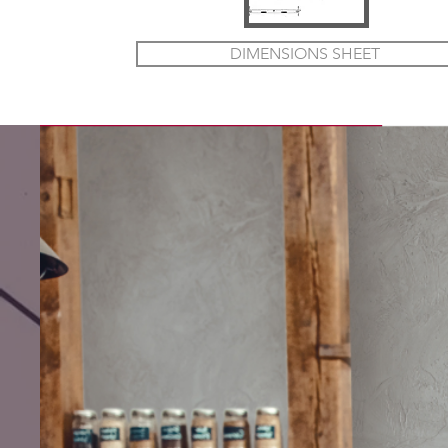
DIMENSIONS SHEET