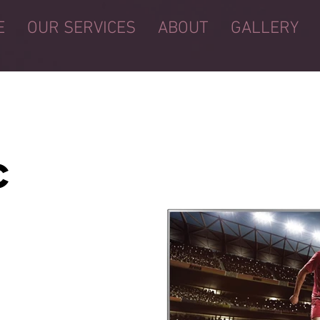
E
OUR SERVICES
ABOUT
GALLERY
C