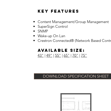
Key Features
Content Management/Group Management
SuperSign Control
SNMP
Wake-up On Lan
Crestron Connected® (Network Based Contr
Available Size:
43"
|
49"
|
55"
|
65"
|
70"
|
75"
DOWNLOAD SPECIFICATION SHEET