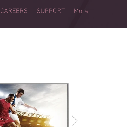
CAREERS
SUPPORT
More