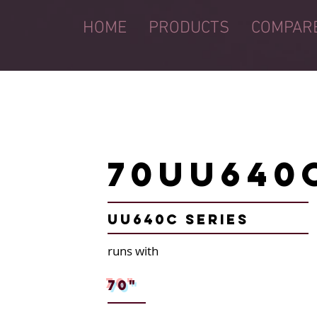
HOME
PRODUCTS
COMPAR
70UU640
UU640C Series
runs with
70"