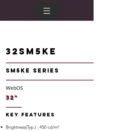
32SM5KE
SM5KE Series
WebOS
32"
Key Features
Brightness(Typ.) : 450 cd/m²