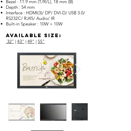
Bezel : 11.9 mm (T/R/L), 18 mm (B)
Depth : 54 mm
Interface : HDMI(3)/ DP/ DVI-D/ USB 3.0/
RS232C/ RJ45/ Audio/ IR
Built-in Speaker : 10W + 10W
Available Size:
32"
|
43"
|
49"
|
55"