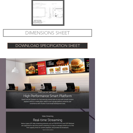
DIMENSIONS SHEET
DOWNLOAD SPECIFICATION SHEET