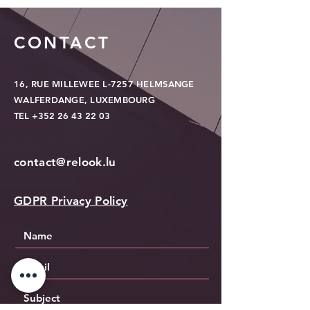
CONTACT
16, RUE MILLEWEE L-7257 HELMSANGE
WALFERDANGE, LUXEMBOURG
TEL
+352 26 43 22 03
contact@relook.lu
GDPR Privacy Policy