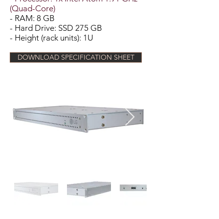
(Quad-Core)
- RAM: 8 GB
- Hard Drive: SSD 275 GB
- Height (rack units): 1U
DOWNLOAD SPECIFICATION SHEET