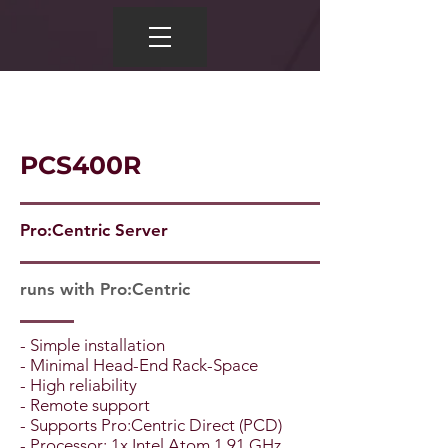
PCS400R
Pro:Centric Server
runs with Pro:Centric
- Simple installation
- Minimal Head-End Rack-Space
- High reliability
- Remote support
- Supports Pro:Centric Direct (PCD)
- Processor: 1x Intel Atom 1.91 GHz